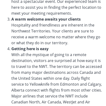
host a spectacular event. Our experienced team is
here to assist you in finding the perfect location to
meet your meeting requirements.
A warm welcome awaits your clients
Hospitality and friendliness are inherent in the
Northwest Territories. Your clients are sure to
receive a warm welcome no matter where they go
or what they do in our territory.
Getting here is easy
With all the mystique of going to a remote
destination, visitors are surprised at how easy it is
to travel to the NWT. The territory can be accessed
from many major destinations across Canada and
the United States within one day. Daily flight
service to Yellowknife from Edmonton and Calgary,
Alberta connect with flights from most other cities.
Major airlines that service the NWT include
Canadian North, Air Canada, WestJet and Air