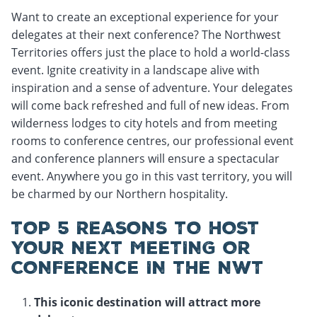
Want to create an exceptional experience for your
delegates at their next conference? The Northwest
Territories offers just the place to hold a world-class
event. Ignite creativity in a landscape alive with
inspiration and a sense of adventure. Your delegates
will come back refreshed and full of new ideas. From
wilderness lodges to city hotels and from meeting
rooms to conference centres, our professional event
and conference planners will ensure a spectacular
event. Anywhere you go in this vast territory, you will
be charmed by our Northern hospitality.
TOP 5 REASONS TO HOST
YOUR NEXT MEETING OR
CONFERENCE IN THE NWT
This iconic destination will attract more