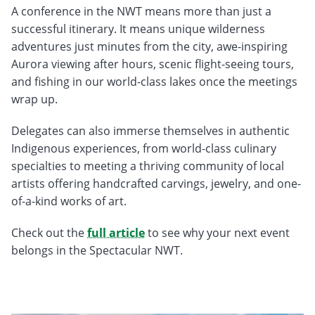
A conference in the NWT means more than just a
successful itinerary. It means unique wilderness
adventures just minutes from the city, awe-inspiring
Aurora viewing after hours, scenic flight-seeing tours,
and fishing in our world-class lakes once the meetings
wrap up.
Delegates can also immerse themselves in authentic
Indigenous experiences, from world-class culinary
specialties to meeting a thriving community of local
artists offering handcrafted carvings, jewelry, and one-
of-a-kind works of art.
Check out the
full article
to see why your next event
belongs in the Spectacular NWT.