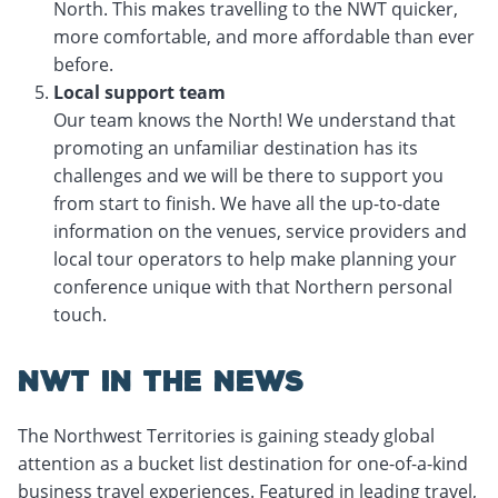
North. This makes travelling to the NWT quicker,
more comfortable, and more affordable than ever
before.
Local support team
Our team knows the North! We understand that
promoting an unfamiliar destination has its
challenges and we will be there to support you
from start to finish. We have all the up-to-date
information on the venues, service providers and
local tour operators to help make planning your
conference unique with that Northern personal
touch.
NWT IN THE NEWS
The Northwest Territories is gaining steady global
attention as a bucket list destination for one-of-a-kind
business travel experiences. Featured in leading travel,