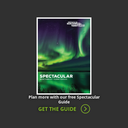
Plan more with our free Spectacular
Guide
GET THE GUIDE