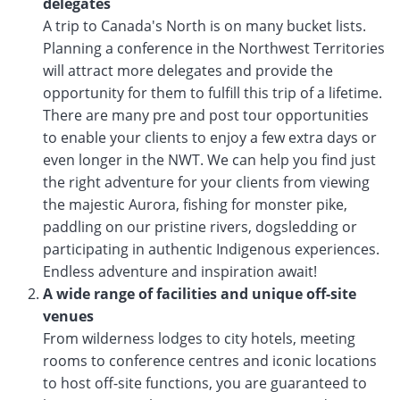
delegates
A trip to Canada's North is on many bucket lists.
Planning a conference in the Northwest Territories
will attract more delegates and provide the
opportunity for them to fulfill this trip of a lifetime.
There are many pre and post tour opportunities
to enable your clients to enjoy a few extra days or
even longer in the NWT. We can help you find just
the right adventure for your clients from viewing
the majestic Aurora, fishing for monster pike,
paddling on our pristine rivers, dogsledding or
participating in authentic Indigenous experiences.
Endless adventure and inspiration await!
A wide range of facilities and unique off-site
venues
From wilderness lodges to city hotels, meeting
rooms to conference centres and iconic locations
to host off-site functions, you are guaranteed to