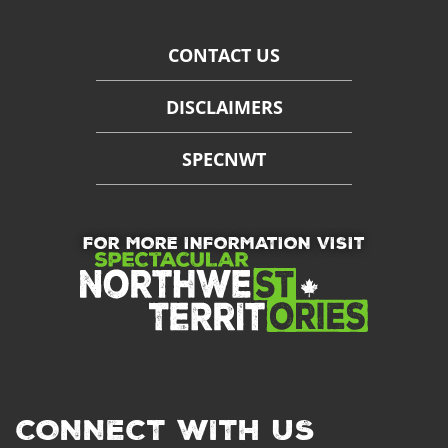
CONTACT US
DISCLAIMERS
SPECNWT
FOR MORE INFORMATION VISIT
CONNECT WITH US