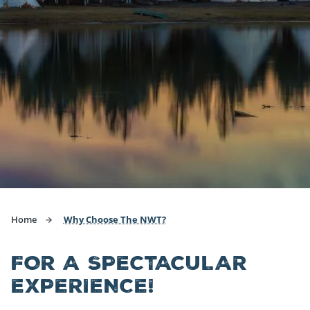
Home
Why Choose The NWT?
FOR A SPECTACULAR
EXPERIENCE!