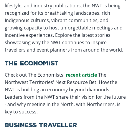
lifestyle, and industry publications, the NWT is being
recognized for its breathtaking landscapes, rich
Indigenous cultures, vibrant communities, and
growing capacity to host unforgettable meetings and
incentive experiences. Explore the latest stories
showcasing why the NWT continues to inspire
travellers and event planners from around the world.
THE ECONOMIST
Check out The Economists'
recent article
The
Northwest Territories' Next Resource Bet: How the
NWT is building an economy beyond diamonds.
Leaders from the NWT share their vision for the future
- and why meeting in the North, with Northerners, is
key to success.
BUSINESS TRAVELLER